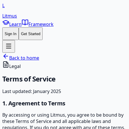
L
Litmus
Learn
Framework
Sign In
Get Started
Back to home
Legal
Terms of
Service
Last updated: January 2025
1. Agreement to Terms
By accessing or using Litmus, you agree to be bound by
these Terms of Service and all applicable laws and
regulations. If you do not agree with any of these terms,