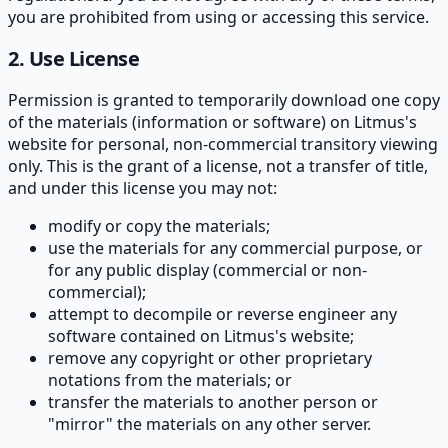
you are prohibited from using or accessing this service.
2. Use License
Permission is granted to temporarily download one copy
of the materials (information or software) on Litmus's
website for personal, non-commercial transitory viewing
only. This is the grant of a license, not a transfer of title,
and under this license you may not:
modify or copy the materials;
use the materials for any commercial purpose, or
for any public display (commercial or non-
commercial);
attempt to decompile or reverse engineer any
software contained on Litmus's website;
remove any copyright or other proprietary
notations from the materials; or
transfer the materials to another person or
"mirror" the materials on any other server.