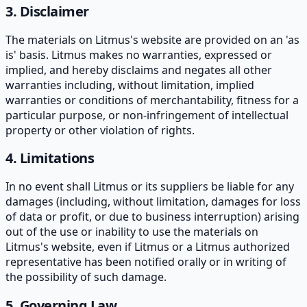
3. Disclaimer
The materials on Litmus's website are provided on an 'as
is' basis. Litmus makes no warranties, expressed or
implied, and hereby disclaims and negates all other
warranties including, without limitation, implied
warranties or conditions of merchantability, fitness for a
particular purpose, or non-infringement of intellectual
property or other violation of rights.
4. Limitations
In no event shall Litmus or its suppliers be liable for any
damages (including, without limitation, damages for loss
of data or profit, or due to business interruption) arising
out of the use or inability to use the materials on
Litmus's website, even if Litmus or a Litmus authorized
representative has been notified orally or in writing of
the possibility of such damage.
5. Governing Law